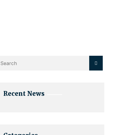
Recent News