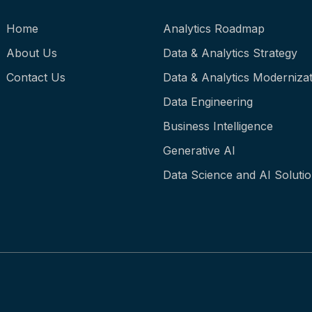
Home
Analytics Roadmap
About Us
Data & Analytics Strategy
Contact Us
Data & Analytics Modernizat
Data Engineering
Business Intelligence
Generative AI
Data Science and AI Soluti