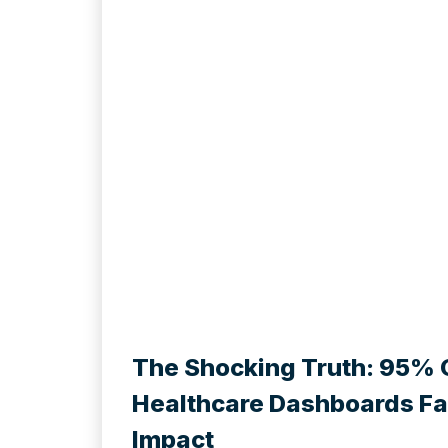
The Shocking Truth: 95% 
Healthcare Dashboards Fai
Impact