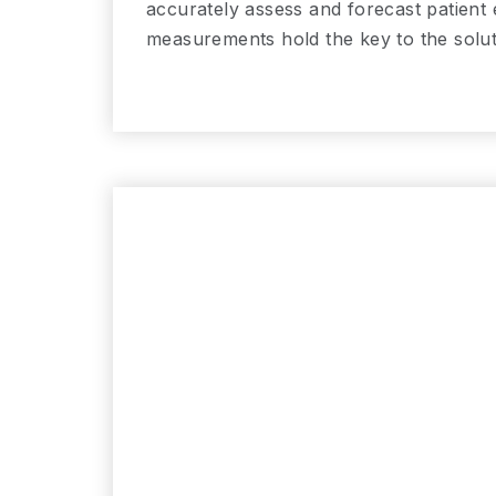
accurately assess and forecast patient
measurements hold the key to the solut
Read More