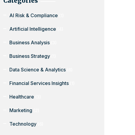
Categories
AI Risk & Compliance
(1)
Artificial Intelligence
(4)
Business Analysis
(3)
Business Strategy
(1)
Data Science & Analytics
(6)
Financial Services Insights
(1)
Healthcare
(3)
Marketing
(2)
Technology
(6)