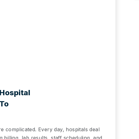
Hospital
 To
re complicated. Every day, hospitals deal
billing, lab results, staff scheduling, and