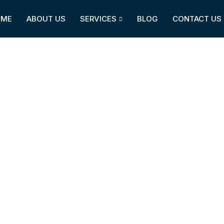
OME
ABOUT US
SERVICES
BLOG
CONTACT US