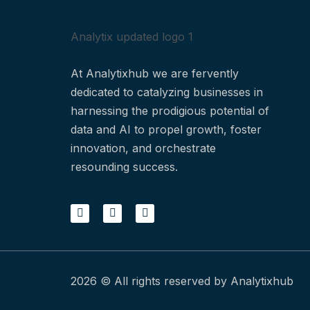
Analytix updated logo 1
At Analytixhub we are fervently
dedicated to catalyzing businesses in
harnessing the prodigious potential of
data and AI to propel growth, foster
innovation, and orchestrate
resounding success.
2026 © All rights reserved by Analytixhub