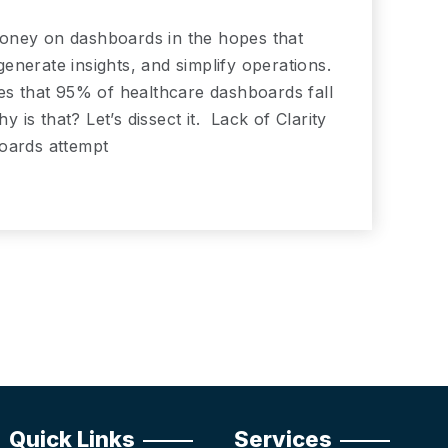
oney on dashboards in the hopes that
nerate insights, and simplify operations.
tes that 95% of healthcare dashboards fall
y is that? Let’s dissect it. Lack of Clarity
boards attempt
Quick Links
Services