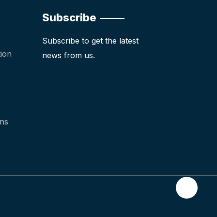
Subscribe
Subscribe to get the latest
ion
news from us.
ons