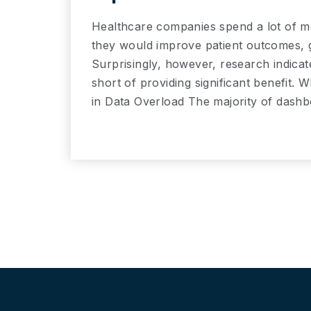
Healthcare companies spend a lot of m
they would improve patient outcomes, ge
Surprisingly, however, research indica
short of providing significant benefit. Wh
in Data Overload The majority of dash
Read More