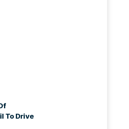
Of
l To Drive