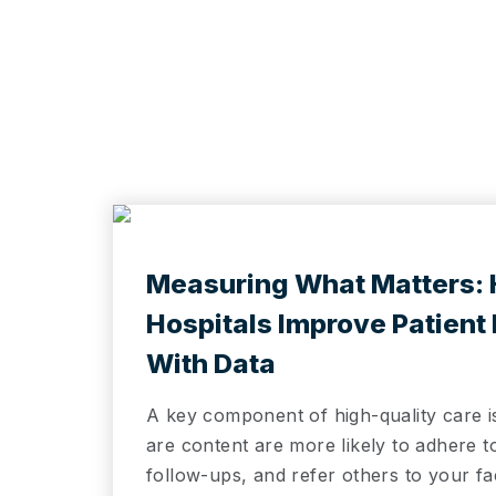
e
Measuring What Matters:
Hospitals Improve Patient
With Data
A key component of high-quality care i
are content are more likely to adhere 
follow-ups, and refer others to your fa