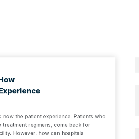
 How
 Experience
s now the patient experience. Patients who
to treatment regimens, come back for
cility. However, how can hospitals