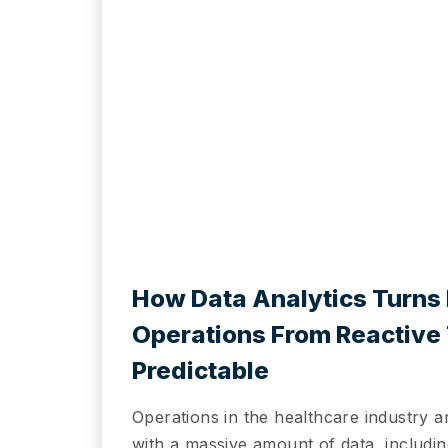
How Data Analytics Turns 
Operations From Reactive
Predictable
Operations in the healthcare industry a
with a massive amount of data, including 