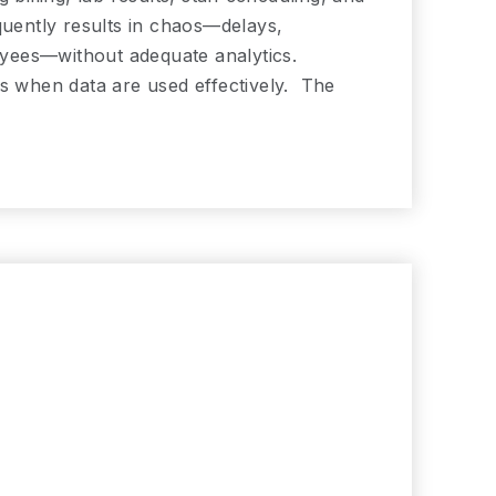
quently results in chaos—delays,
loyees—without adequate analytics.
ts when data are used effectively. The