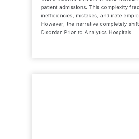
patient admissions. This complexity fre
inefficiencies, mistakes, and irate emp
However, the narrative completely shif
Disorder Prior to Analytics Hospitals
Read More