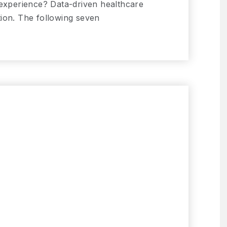
 experience? Data-driven healthcare
ion. The following seven